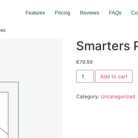
Features
Pricing
Reviews
FAQs
Co
des
Smarters 
€
79.99
Add to cart
Category:
Uncategorized