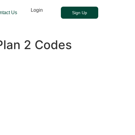
Login
ntact Us
Sign Up
Plan 2 Codes