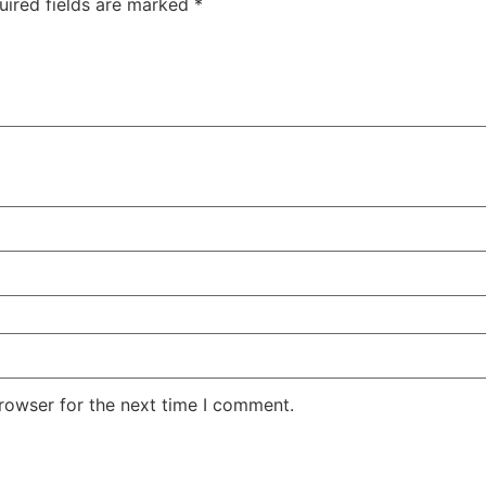
uired fields are marked
*
rowser for the next time I comment.