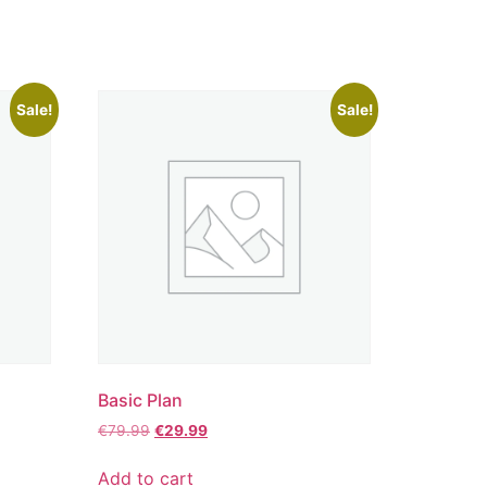
Sale!
Sale!
Basic Plan
€
79.99
€
29.99
Add to cart