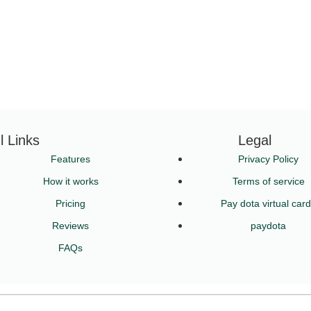
l Links
Legal
Features
Privacy Policy
How it works
Terms of service
Pricing
Pay dota virtual car
Reviews
paydota
FAQs