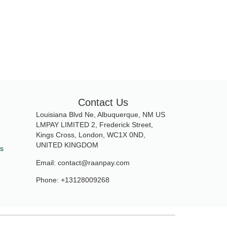
Contact Us
Louisiana Blvd Ne, Albuquerque, NM US
LMPAY LIMITED 2, Frederick Street,
Kings Cross, London, WC1X 0ND,
UNITED KINGDOM
ds
Email: contact@raanpay.com
Phone: +13128009268