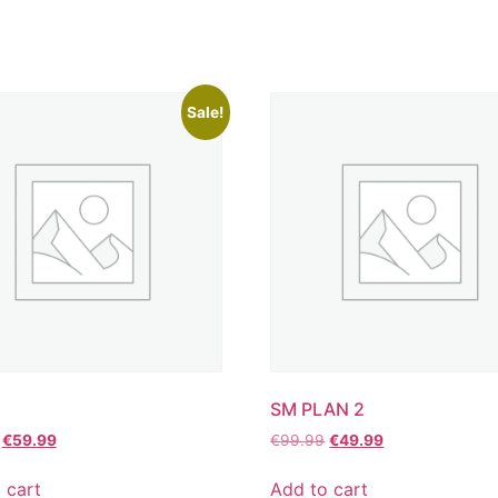
Sale!
SM PLAN 2
€
59.99
€
99.99
€
49.99
 cart
Add to cart