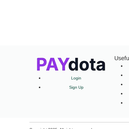
Usefu
Login
Sign Up