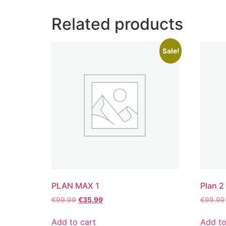
Related products
Sale!
PLAN MAX 1
Plan 2
€
99.99
€
35.99
€
99.99
Add to cart
Add to