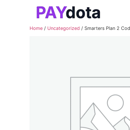
Home
/
Uncategorized
/ Smarters Plan 2 Co