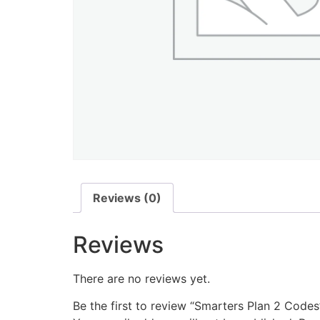
Reviews (0)
Reviews
There are no reviews yet.
Be the first to review “Smarters Plan 2 Codes