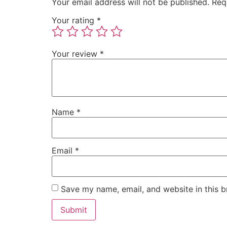
Your email address will not be published.
Req
Your rating
*
Your review
*
Name
*
Email
*
Save my name, email, and website in this b