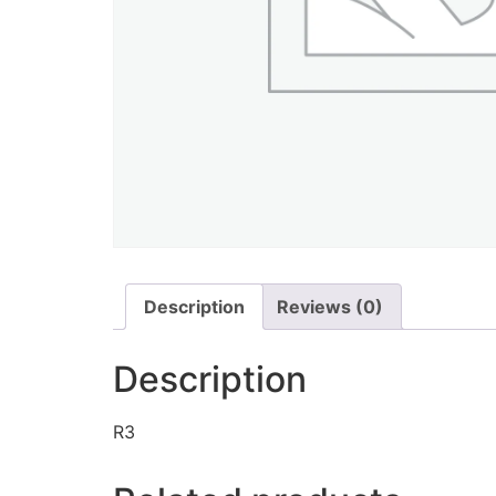
Description
Reviews (0)
Description
R3