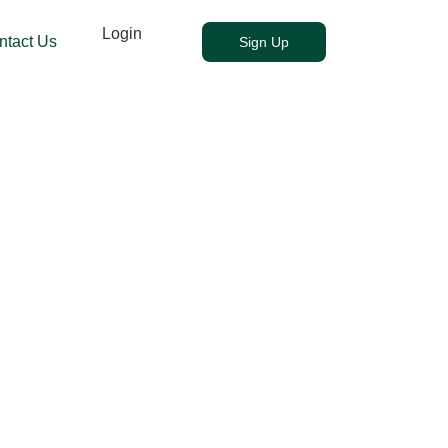
Login
ntact Us
Sign Up