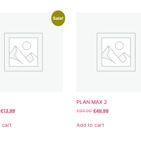
Sale!
PLAN MAX 2
€
13.99
€
99.99
€
49.99
 cart
Add to cart