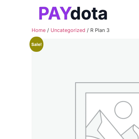
Home
/
Uncategorized
/ R Plan 3
Sale!