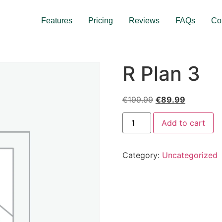
Features
Pricing
Reviews
FAQs
Co
R Plan 3
€
199.99
€
89.99
Add to cart
Category:
Uncategorized