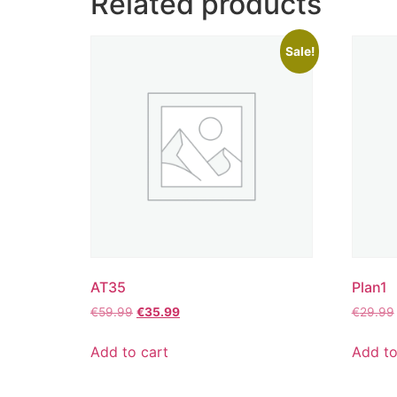
Related products
Sale!
AT35
Plan1
€
59.99
€
35.99
€
29.99
Add to cart
Add to