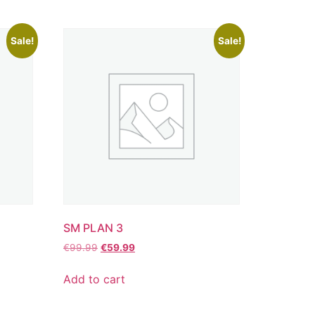
Sale!
Sale!
SM PLAN 3
€
99.99
€
59.99
Add to cart