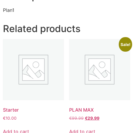
Plan1
Related products
Sale!
Starter
PLAN MAX
€
10.00
€
99.99
€
29.99
Add to cart
Add to cart