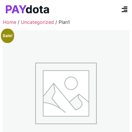
Contact Us
Home
/
Uncategorized
/ Plan1
Sale!