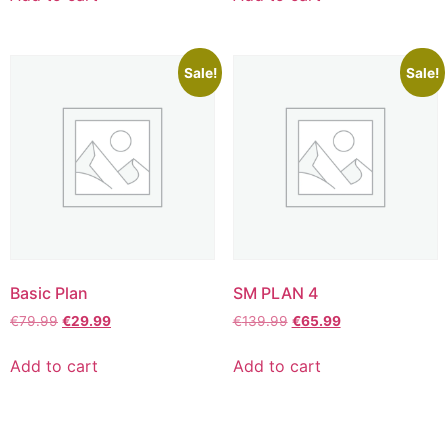
Sale!
Sale!
Basic Plan
SM PLAN 4
€
79.99
€
29.99
€
139.99
€
65.99
Add to cart
Add to cart