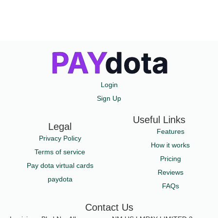
Login
Sign Up
Useful Links
Legal
Features
Privacy Policy
How it works
Terms of service
Pricing
Pay dota virtual cards
Reviews
paydota
FAQs
Contact Us