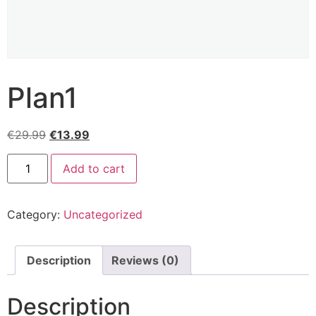
Plan1
€
29.99
€
13.99
Add to cart
Category:
Uncategorized
Description
Reviews (0)
Description